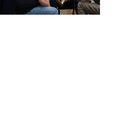
Do you have a
question about
Leader Mundial?
We'd love to hear from you!
First Name
Last Name