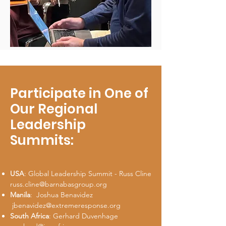
Participate in One of
Our Regional
Leadership
Summits:
USA
: Global Leadership Summit - Russ Cline
russ.cline@barnabasgroup.org
Manila
: Joshua Benavidez
jbenavidez@extremeresponse.org
South Africa
: Gerhard Duvenhage