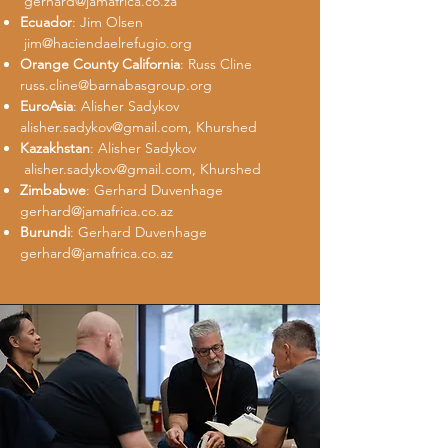
gerhard@jamafrica.co.za
Ecuador
: Jim Olsen
jim@haciendaelrefugio.org
Orange County California
: Russ Cline
russ.cline@barnabasgroup.org
EuroAsia
: Alisher Sadykov
alisher.sadykov@gmail.com
, Khurshed
Kazakhstan
: Alisher Sadykov
alisher.sadykov@gmail.com
, Khurshed
Zimbabwe
: Gerhard Duvenhage
gerhard@jamafrica.co.az
Burundi
: Gerhard Duvenhage
gerhard@jamafrica.co.az