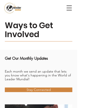
Ways to Get
Involved
Get Our Monthly Updates
Each month we send an update that lets
you know what's happening in the World of
Leader Mundial!
Stay Connected