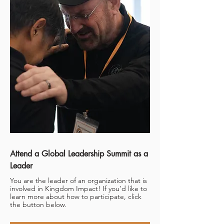
Attend a Global Leadership Summit as a
Leader
You are the leader of an organization that is
involved in Kingdom Impact! If you’d like to
learn more about how to participate, click
the button below.