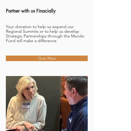
Partner with us Finacially
Your donation to help us expand our
Regional Summits or to help us develop
Strategic Partnerships through the Mundo
Fund will make a difference.
Give Now