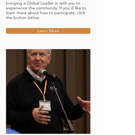
bringing a Global Leader in with you to
experience the community. If you’d like to
learn more about how to participate, click
the button below.
Learn More