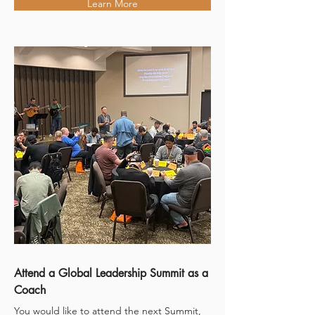
Learn More
Attend a Global Leadership Summit as a
Coach
You would like to attend the next Summit,