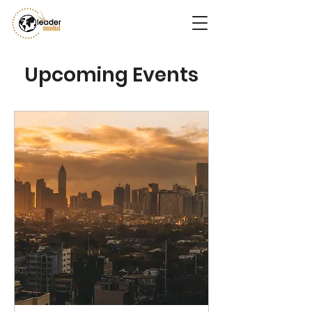
Upcoming Events