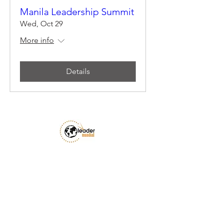
Manila Leadership Summit
Wed, Oct 29
More info
Details
Email Us
Privacy Policy
Accessibility Statement